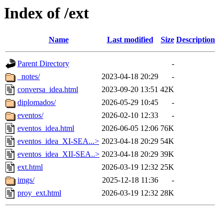
Index of /ext
Name
Last modified
Size
Description
Parent Directory
-
_notes/
2023-04-18 20:29
-
conversa_idea.html
2023-09-20 13:51
42K
diplomados/
2026-05-29 10:45
-
eventos/
2026-02-10 12:33
-
eventos_idea.html
2026-06-05 12:06
76K
eventos_idea_XI-SEA...>
2023-04-18 20:29
54K
eventos_idea_XII-SEA..>
2023-04-18 20:29
39K
ext.html
2026-03-19 12:32
25K
imgs/
2025-12-18 11:36
-
proy_ext.html
2026-03-19 12:32
28K