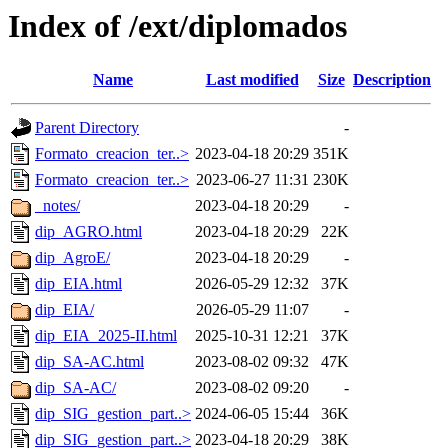
Index of /ext/diplomados
Name
Last modified
Size
Description
Parent Directory
-
Formato_creacion_ter..>
2023-04-18 20:29
351K
Formato_creacion_ter..>
2023-06-27 11:31
230K
_notes/
2023-04-18 20:29
-
dip_AGRO.html
2023-04-18 20:29
22K
dip_AgroE/
2023-04-18 20:29
-
dip_EIA.html
2026-05-29 12:32
37K
dip_EIA/
2026-05-29 11:07
-
dip_EIA_2025-II.html
2025-10-31 12:21
37K
dip_SA-AC.html
2023-08-02 09:32
47K
dip_SA-AC/
2023-08-02 09:20
-
dip_SIG_gestion_part..>
2024-06-05 15:44
36K
dip_SIG_gestion_part..>
2023-04-18 20:29
38K