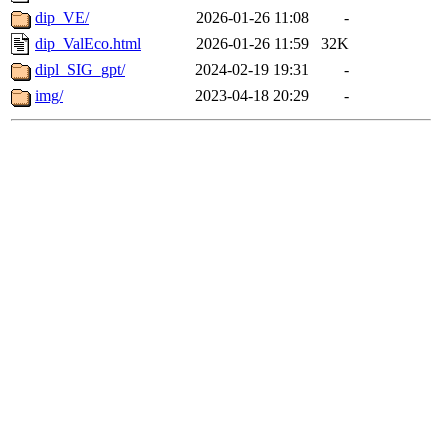
dip_VE/
2026-01-26 11:08
-
dip_ValEco.html
2026-01-26 11:59
32K
dipl_SIG_gpt/
2024-02-19 19:31
-
img/
2023-04-18 20:29
-